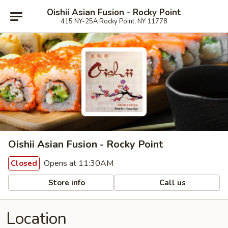
Oishii Asian Fusion - Rocky Point
415 NY-25A Rocky Point, NY 11778
Oishii Asian Fusion - Rocky Point
Opens at 11:30AM
Closed
Store info
Call us
Location