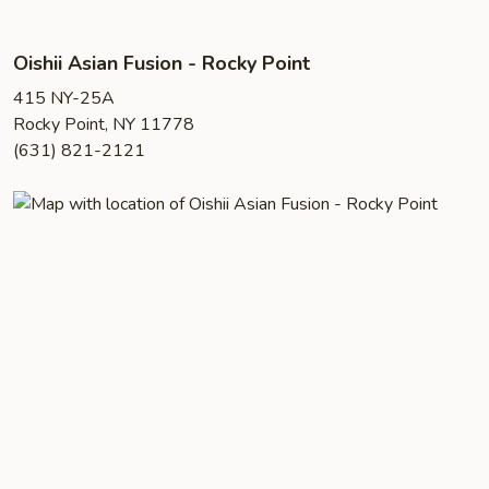
Oishii Asian Fusion - Rocky Point
415 NY-25A
Rocky Point, NY 11778
(631) 821-2121