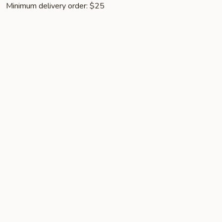
Minimum delivery order: $25