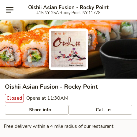
Oishii Asian Fusion - Rocky Point
415 NY-25A Rocky Point, NY 11778
Oishii Asian Fusion - Rocky Point
Opens at 11:30AM
Closed
Store info
Call us
Free delivery within a 4 mile radius of our restaurant.