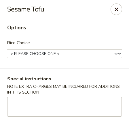
Oishii Asian Fusion - Rocky Point
Sesame Tofu
415 NY-25A Rocky Point, NY 11778
Options
Select Order Type
Select Time
Rice Choice
Special instructions
NOTE EXTRA CHARGES MAY BE INCURRED FOR ADDITIONS
IN THIS SECTION
Oishii Asian Fusion - Rocky Point
Opens at 11:30AM
Closed
Store info
Call us