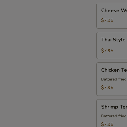
Cheese
Cheese W
Wonton
$7.95
Thai
Thai Style
Style
Chicken
$7.95
Wing
(6
Chicken
pcs)
Chicken T
Tempura
Apt
Battered frie
$7.95
Shrimp
Shrimp Te
Tempura
Apt
Battered frie
$7.95