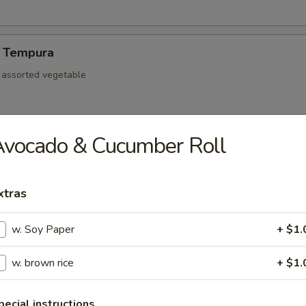
 Tempura
d assorted vegetable
Avocado & Cucumber Roll
re Ribs
xtras
w. Soy Paper
+ $1.
mp dumpling
w. brown rice
+ $1.
Pork Gyoza
pecial instructions