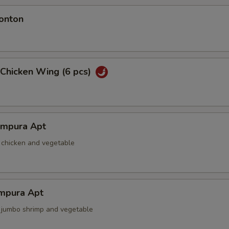
onton
 Chicken Wing (6 pcs)
empura Apt
d chicken and vegetable
mpura Apt
d jumbo shrimp and vegetable