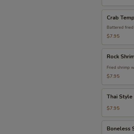
Crab
Crab Temp
Tempura
Battered frie
$7.95
Rock
Rock Shri
Shrimp
Fried shrimp w
$7.95
Thai
Thai Style
Style
Spare
$7.95
Ribs
Boneless
Boneless 
Spare