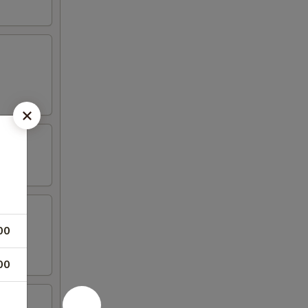
00
00