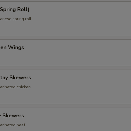
Spring Roll)
anese spring roll
cken Wings
atay Skewers
marinated chicken
y Skewers
marinated beef