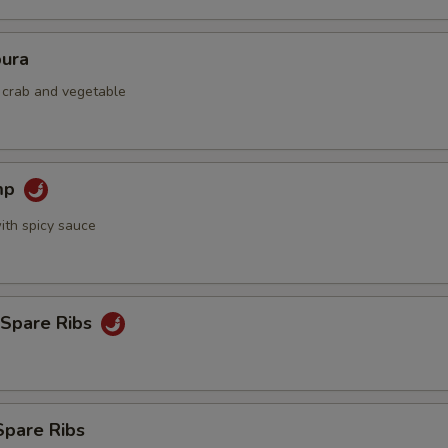
ura
d crab and vegetable
mp
ith spicy sauce
 Spare Ribs
Spare Ribs