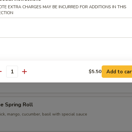
OTE EXTRA CHARGES MAY BE INCURRED FOR ADDITIONS IN THIS
pling
ECTION
 Vegetable Gyoza
pling
Add to car
$5.50
our Chicken
antity
e Spring Roll
ick, mango, cucumber, basil with special sauce