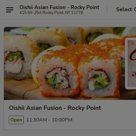
Oishii Asian Fusion - Rocky Point
Select 
415 NY-25A Rocky Point, NY 11778
Oishii Asian Fusion - Rocky Point
11:30AM - 10:00PM
Open