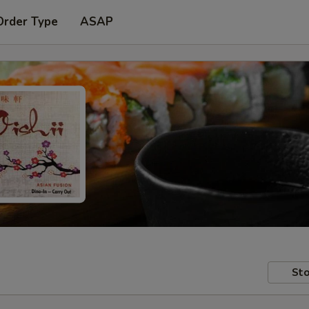
Order Type
ASAP
Sto