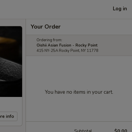
Log in
Your Order
Ordering from:
Oishii Asian Fusion - Rocky Point
415 NY-25A Rocky Point, NY 11778
You have no items in your cart.
re info
Subtotal
$0.00