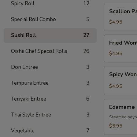
Spicy Roll
12
Scallion
Scallion P
Pancake
Special Roll Combo
5
$4.95
Sushi Roll
27
Fried
Fried Wont
Wonton
Oishii Chef Special Rolls
26
(6
$4.95
pcs)
Don Entree
3
Spicy
Spicy Won
Wonton
Tempura Entree
3
(6
$4.95
pcs)
Teriyaki Entree
6
Edamame
Edamame
Thai Style Entree
3
Steamed soy
$5.95
Vegetable
7