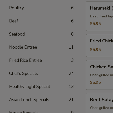
Harumaki
Poultry
6
Harumaki (
(Spring
Roll)
Deep fried Jap
Beef
6
$5.95
Seafood
8
Fried
Fried Chi
Chicken
Noodle Entree
11
Wings
$5.95
Fried Rice Entree
3
Chicken
Chicken S
Satay
Chef's Specials
24
Skewers
Char-grilled 
$5.95
Healthy Light Special
13
Beef
Beef Sata
Asian Lunch Specials
21
Satay
Skewers
Char-grilled 
House Specials
9