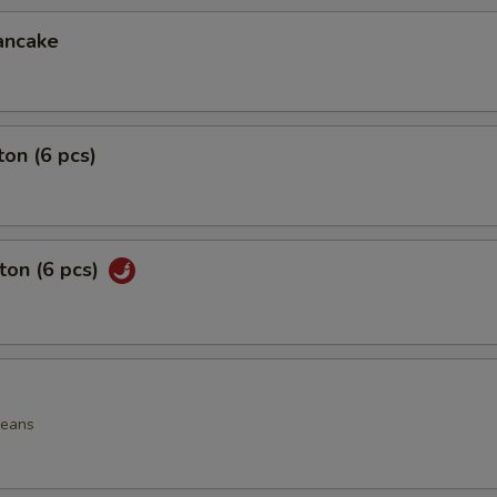
ancake
on (6 pcs)
ton (6 pcs)
beans