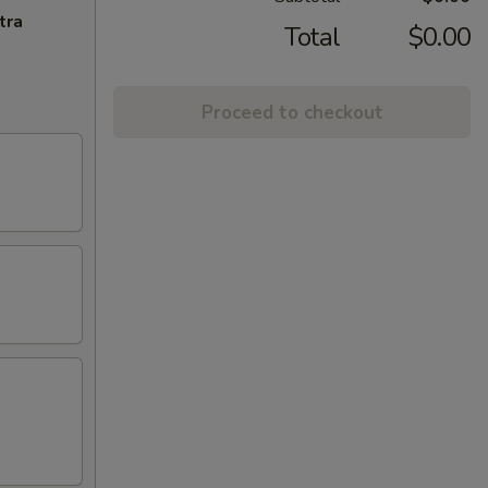
tra
Total
$0.00
Proceed to checkout