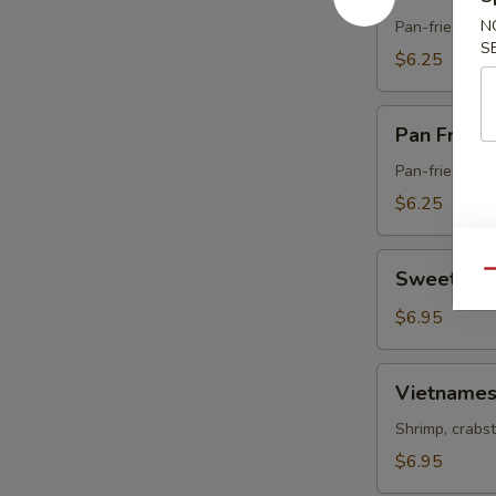
Fried
Pork
N
Pan-fried dum
S
Gyoza
$6.25
Pan
Pan Fried
Fried
Vegetable
Pan-fried dum
Gyoza
$6.25
Sweet
Sweet & S
Qu
&
Sour
$6.95
Chicken
Vietnamese
Vietnames
Spring
Roll
Shrimp, crabst
$6.95