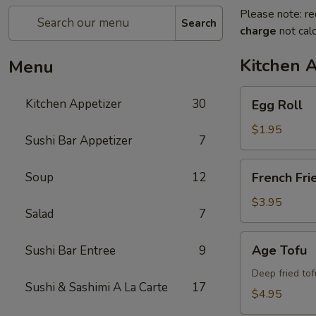
Please note: re
Search
charge
not calc
Kitchen 
Menu
Egg
Kitchen Appetizer
30
Egg Roll
Roll
$1.95
Sushi Bar Appetizer
7
French
Soup
12
French Fri
Fries
$3.95
Salad
7
Age
Age Tofu
Sushi Bar Entree
9
Tofu
Deep fried tof
Sushi & Sashimi A La Carte
17
$4.95