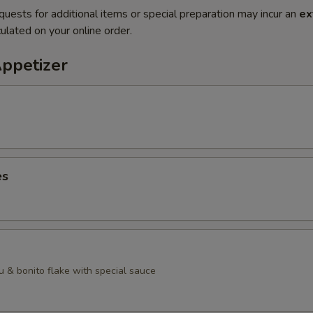
quests for additional items or special preparation may incur an
ex
ulated on your online order.
Appetizer
es
u & bonito flake with special sauce