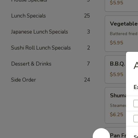
$5.95
Lunch Specials
25
Vegetable
Vegetable
Tempura
Japanese Lunch Specials
3
Battered frie
$5.95
Sushi Roll Lunch Specials
2
B.B.Q.
B.B.Q. Spa
Dessert & Drinks
7
Spare
Ribs
$5.95
Side Order
24
E
Shumai
Shumai
Steamed shri
$6.25
Pan
Pan Fried 
S