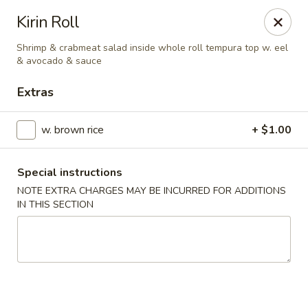
Oishii Asian Fusion - Rocky Point
Kirin Roll
415 NY-25A Rocky Point, NY 11778
Shrimp & crabmeat salad inside whole roll tempura top w. eel
& avocado & sauce
Select Order Type
Select Time
Extras
w. brown rice
+ $1.00
Special instructions
NOTE EXTRA CHARGES MAY BE INCURRED FOR ADDITIONS
IN THIS SECTION
Oishii Asian Fusion - Rocky Point
Opens at 11:30AM
Closed
Store info
Call us