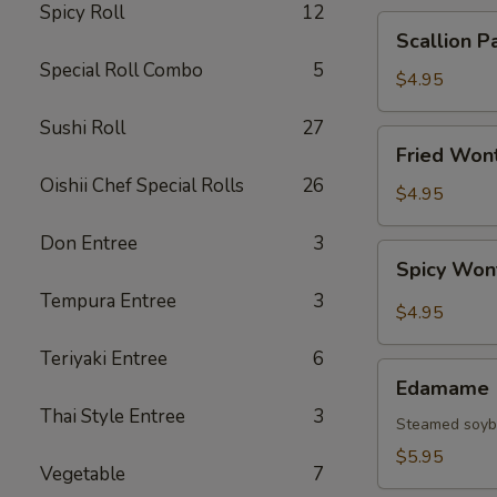
Spicy Roll
12
Scallion
Scallion P
Pancake
Special Roll Combo
5
$4.95
Sushi Roll
27
Fried
Fried Wont
Wonton
Oishii Chef Special Rolls
26
(6
$4.95
pcs)
Don Entree
3
Spicy
Spicy Won
Wonton
Tempura Entree
3
(6
$4.95
pcs)
Teriyaki Entree
6
Edamame
Edamame
Thai Style Entree
3
Steamed soy
$5.95
Vegetable
7