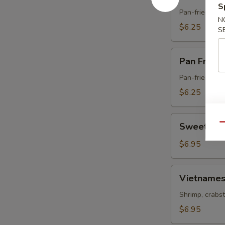
Fried
S
Pork
Pan-fried dum
N
Gyoza
$6.25
S
Pan
Pan Fried
Fried
Vegetable
Pan-fried dum
Gyoza
$6.25
Sweet
Sweet & S
Qu
&
Sour
$6.95
Chicken
Vietnamese
Vietnames
Spring
Roll
Shrimp, crabst
$6.95