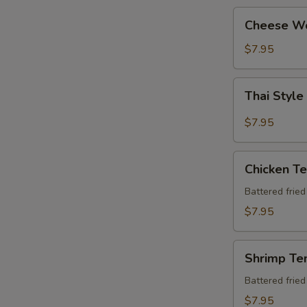
Cheese
Cheese W
Wonton
$7.95
Thai
Thai Style
Style
Chicken
$7.95
Wing
(6
Chicken
pcs)
Chicken T
Tempura
Apt
Battered frie
$7.95
Shrimp
Shrimp Te
Tempura
Apt
Battered frie
$7.95