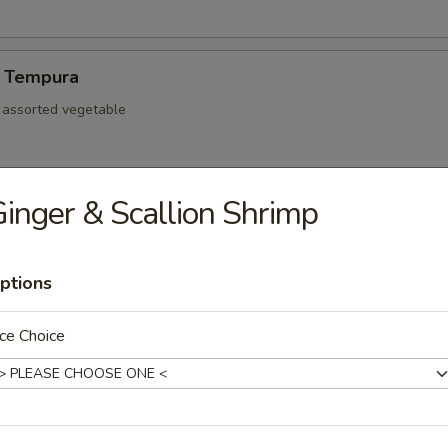
 Tempura
d assorted vegetable
inger & Scallion Shrimp
re Ribs
ptions
ce Choice
mp dumpling
Pork Gyoza