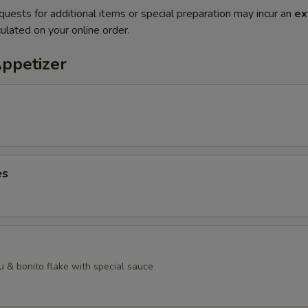
quests for additional items or special preparation may incur an
ex
ulated on your online order.
Appetizer
es
u & bonito flake with special sauce