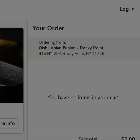
Log in
Your Order
Ordering from:
Oishii Asian Fusion - Rocky Point
415 NY-25A Rocky Point, NY 11778
You have no items in your cart.
re info
Subtotal
$0.00