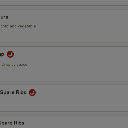
ura
d crab and vegetable
mp
ith spicy sauce
 Spare Ribs
Spare Ribs