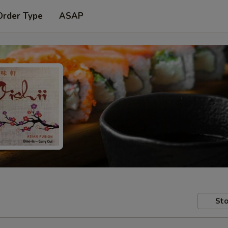
Order Type
ASAP
Sto