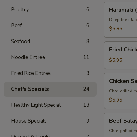
Harumaki
Poultry
6
Harumaki (
(Spring
Roll)
Deep fried Jap
Beef
6
$5.95
Seafood
8
Fried
Fried Chi
Chicken
Noodle Entree
11
Wings
$5.95
Fried Rice Entree
3
Chicken
Chicken S
Satay
Chef's Specials
24
Skewers
Char-grilled 
$5.95
Healthy Light Special
13
Beef
Beef Sata
House Specials
9
Satay
Skewers
Char-grilled 
Dessert & Drinks
7