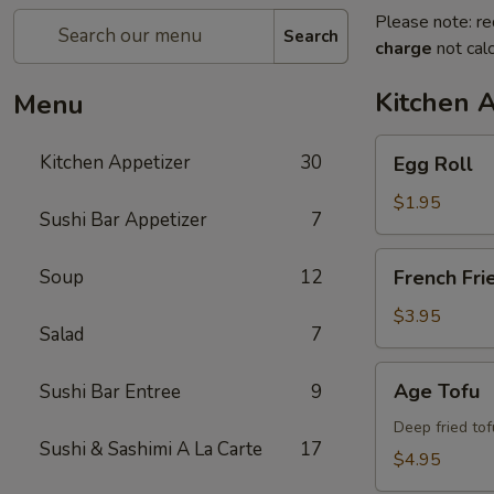
Please note: re
Search
charge
not calc
Kitchen 
Menu
Egg
Kitchen Appetizer
30
Egg Roll
Roll
$1.95
Sushi Bar Appetizer
7
French
Soup
12
French Fri
Fries
$3.95
Salad
7
Age
Age Tofu
Sushi Bar Entree
9
Tofu
Deep fried tof
Sushi & Sashimi A La Carte
17
$4.95