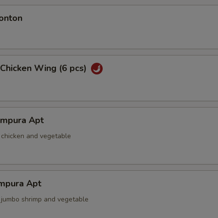
onton
 Chicken Wing (6 pcs)
empura Apt
d chicken and vegetable
mpura Apt
d jumbo shrimp and vegetable