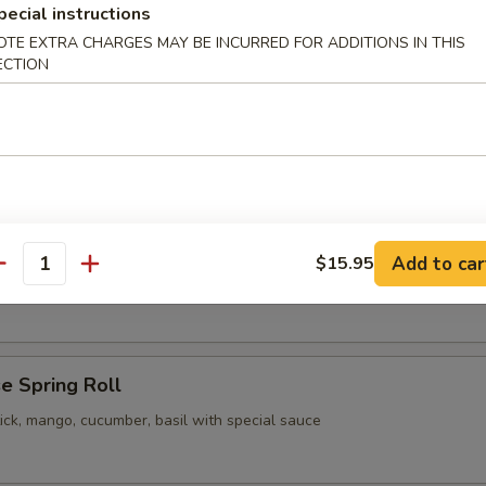
pecial instructions
pling
OTE EXTRA CHARGES MAY BE INCURRED FOR ADDITIONS IN THIS
ECTION
 Vegetable Gyoza
pling
Add to car
$15.95
our Chicken
antity
e Spring Roll
ick, mango, cucumber, basil with special sauce