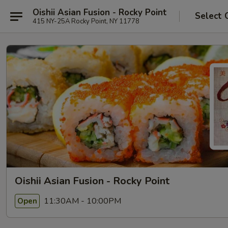
Oishii Asian Fusion - Rocky Point
Select 
415 NY-25A Rocky Point, NY 11778
Oishii Asian Fusion - Rocky Point
11:30AM - 10:00PM
Open