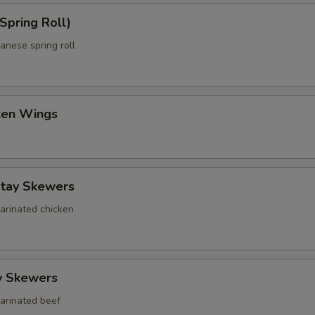
Spring Roll)
anese spring roll
cken Wings
atay Skewers
marinated chicken
y Skewers
marinated beef