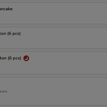
ancake
on (6 pcs)
ton (6 pcs)
beans