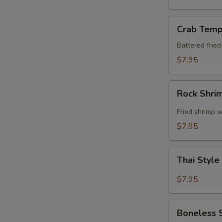
Crab
Crab Temp
Tempura
Battered frie
$7.95
Rock
Rock Shri
Shrimp
Fried shrimp w
$7.95
Thai
Thai Style
Style
Spare
$7.95
Ribs
Boneless
Boneless 
Spare