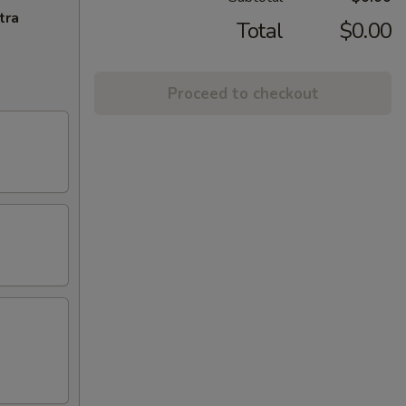
tra
Total
$0.00
Proceed to checkout