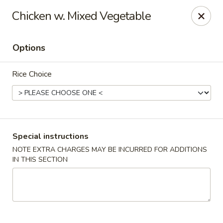
Oishii Asian Fusion - Rocky Point
Chicken w. Mixed Vegetable
415 NY-25A Rocky Point, NY 11778
Options
Select Order Type
Select Time
Rice Choice
Special instructions
NOTE EXTRA CHARGES MAY BE INCURRED FOR ADDITIONS
IN THIS SECTION
Oishii Asian Fusion - Rocky Point
Opens at 11:30AM
Closed
Store info
Call us