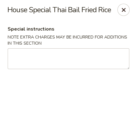
Oishii Asian Fusion - Rocky Point
House Special Thai Bail Fried Rice
415 NY-25A Rocky Point, NY 11778
Special instructions
Select Order Type
Select Time
NOTE EXTRA CHARGES MAY BE INCURRED FOR ADDITIONS
IN THIS SECTION
Oishii Asian Fusion - Rocky Point
Opens at 11:30AM
Closed
Store info
Call us