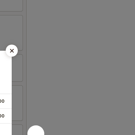
00
00