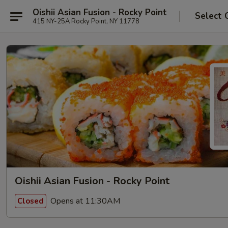
Oishii Asian Fusion - Rocky Point
Select 
415 NY-25A Rocky Point, NY 11778
Oishii Asian Fusion - Rocky Point
Opens at 11:30AM
Closed