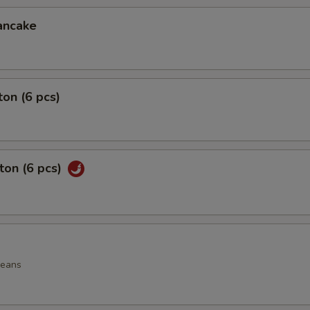
ancake
on (6 pcs)
ton (6 pcs)
beans