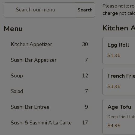
Please note: re
Search
charge
not calc
Kitchen 
Menu
Egg
Kitchen Appetizer
30
Egg Roll
Roll
$1.95
Sushi Bar Appetizer
7
French
Soup
12
French Fri
Fries
$3.95
Salad
7
Age
Age Tofu
Sushi Bar Entree
9
Tofu
Deep fried tof
Sushi & Sashimi A La Carte
17
$4.95