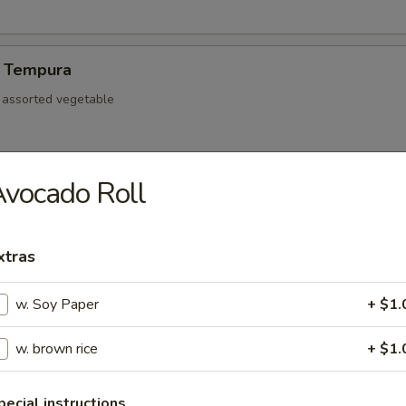
 Tempura
d assorted vegetable
vocado Roll
re Ribs
xtras
w. Soy Paper
+ $1.
mp dumpling
w. brown rice
+ $1.
Pork Gyoza
pecial instructions