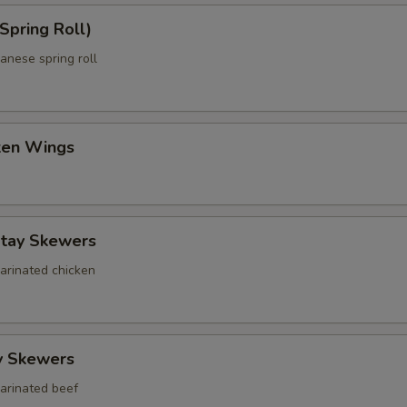
Spring Roll)
anese spring roll
cken Wings
atay Skewers
marinated chicken
y Skewers
marinated beef