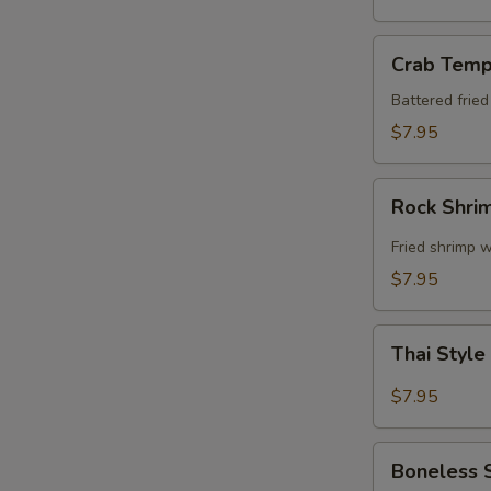
Crab
Crab Temp
Tempura
Battered frie
$7.95
Rock
Rock Shri
Shrimp
Fried shrimp w
$7.95
Thai
Thai Style
Style
Spare
$7.95
Ribs
Boneless
Boneless 
Spare