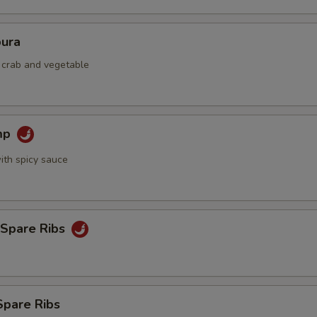
ura
d crab and vegetable
mp
ith spicy sauce
 Spare Ribs
Spare Ribs