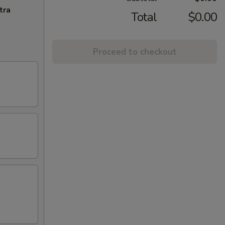
tra
Total
$0.00
Proceed to checkout