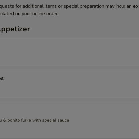
quests for additional items or special preparation may incur an
ex
ulated on your online order.
Appetizer
es
u & bonito flake with special sauce