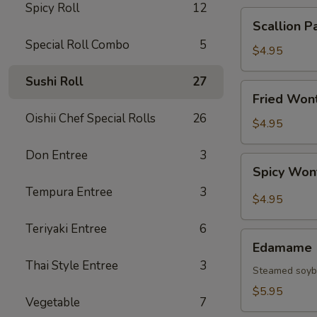
Spicy Roll
12
Scallion
Scallion P
Pancake
Special Roll Combo
5
$4.95
Sushi Roll
27
Fried
Fried Wont
Wonton
Oishii Chef Special Rolls
26
(6
$4.95
pcs)
Don Entree
3
Spicy
Spicy Won
Wonton
Tempura Entree
3
(6
$4.95
pcs)
Teriyaki Entree
6
Edamame
Edamame
Thai Style Entree
3
Steamed soy
$5.95
Vegetable
7