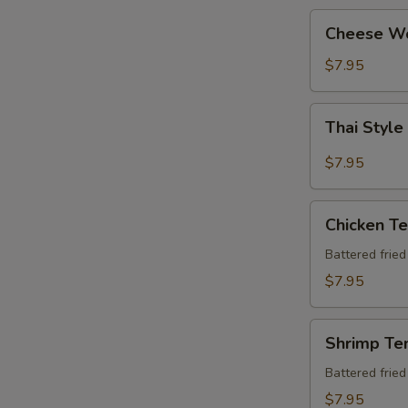
Cheese
Cheese W
Wonton
$7.95
Thai
Thai Style
Style
Chicken
$7.95
Wing
(6
Chicken
pcs)
Chicken T
Tempura
Apt
Battered frie
$7.95
Shrimp
Shrimp Te
Tempura
Apt
Battered frie
$7.95