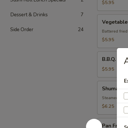
$5.95
Dessert & Drinks
7
Vegetable
Vegetable
Tempura
Side Order
24
Battered frie
$5.95
B.B.Q.
A
B.B.Q. Spa
Spare
Ribs
$5.95
E
Shumai
Shumai
Steamed shri
$6.25
Pan
Pan Fried 
S