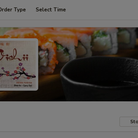
Order Type
Select Time
Sto