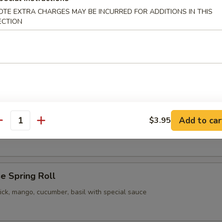
OTE EXTRA CHARGES MAY BE INCURRED FOR ADDITIONS IN THIS
pling
ECTION
 Vegetable Gyoza
pling
Add to car
$3.95
our Chicken
antity
e Spring Roll
ick, mango, cucumber, basil with special sauce