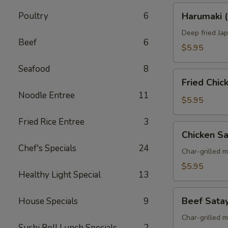
Harumaki
Poultry
6
Harumaki (
(Spring
Roll)
Deep fried Jap
Beef
6
$5.95
Seafood
8
Fried
Fried Chi
Chicken
Noodle Entree
11
Wings
$5.95
Fried Rice Entree
3
Chicken
Chicken S
Satay
Chef's Specials
24
Skewers
Char-grilled 
$5.95
Healthy Light Special
13
Beef
Beef Sata
House Specials
9
Satay
Skewers
Char-grilled 
Sushi Roll Lunch Specials
2