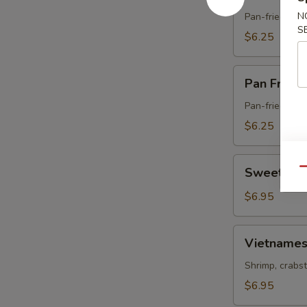
Fried
Pork
N
Pan-fried dum
S
Gyoza
$6.25
Pan
Pan Fried
Fried
Vegetable
Pan-fried dum
Gyoza
$6.25
Sweet
Sweet & S
Qu
&
Sour
$6.95
Chicken
Vietnamese
Vietnames
Spring
Roll
Shrimp, crabst
$6.95