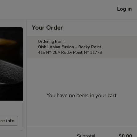
Log in
Your Order
Ordering from:
Oishii Asian Fusion - Rocky Point
415 NY-25A Rocky Point, NY 11778
You have no items in your cart.
re info
Subtotal
$0.00