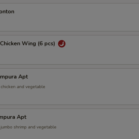
onton
 Chicken Wing (6 pcs)
empura Apt
d chicken and vegetable
mpura Apt
d jumbo shrimp and vegetable