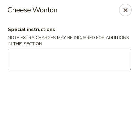
Oishii Asian Fusion - Rocky Point
Cheese Wonton
415 NY-25A Rocky Point, NY 11778
Special instructions
Select Order Type
ASAP
NOTE EXTRA CHARGES MAY BE INCURRED FOR ADDITIONS
IN THIS SECTION
Oishii Asian Fusion - Rocky Point
11:30AM - 10:00PM
Open
Store info
Call us