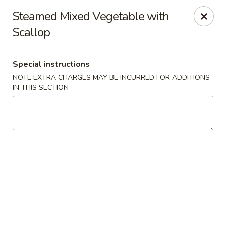
Oishii Asian Fusion - Rocky Point
Steamed Mixed Vegetable with
415 NY-25A Rocky Point, NY 11778
Scallop
Select Order Type
ASAP
Special instructions
NOTE EXTRA CHARGES MAY BE INCURRED FOR ADDITIONS
IN THIS SECTION
Oishii Asian Fusion - Rocky Point
11:30AM - 10:00PM
Open
Store info
Call us