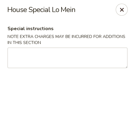
Oishii Asian Fusion - Rocky Point
House Special Lo Mein
415 NY-25A Rocky Point, NY 11778
Special instructions
Select Order Type
Select Time
NOTE EXTRA CHARGES MAY BE INCURRED FOR ADDITIONS
IN THIS SECTION
Oishii Asian Fusion - Rocky Point
Opens at 11:30AM
Closed
Store info
Call us