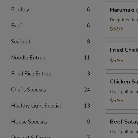
Harumaki
Poultry
6
Harumaki (
(Spring
Roll)
Deep fried Jap
Beef
6
$5.95
Seafood
8
Fried
Fried Chi
Chicken
Noodle Entree
11
Wings
$5.95
Fried Rice Entree
3
Chicken
Chicken S
Satay
Chef's Specials
24
Skewers
Char-grilled 
$5.95
Healthy Light Special
13
Beef
Beef Sata
House Specials
9
Satay
Skewers
Char-grilled 
Dessert & Drinks
7