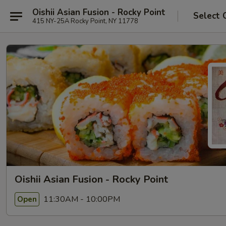
Oishii Asian Fusion - Rocky Point
Select 
415 NY-25A Rocky Point, NY 11778
Oishii Asian Fusion - Rocky Point
11:30AM - 10:00PM
Open