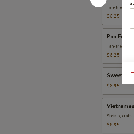
Fried
S
Pork
Pan-fried dum
Gyoza
$6.25
Pan
Pan Fried
Fried
Vegetable
Pan-fried dum
Gyoza
$6.25
Sweet
Sweet & S
Qu
&
Sour
$6.95
Chicken
Vietnamese
Vietnames
Spring
Roll
Shrimp, crabst
$6.95