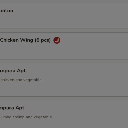
onton
 Chicken Wing (6 pcs)
empura Apt
d chicken and vegetable
mpura Apt
d jumbo shrimp and vegetable