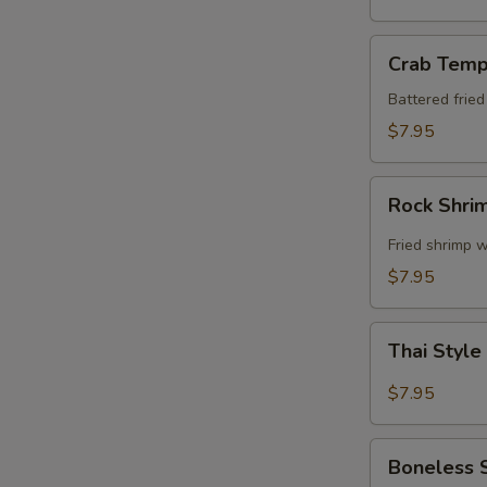
Crab
Crab Temp
Tempura
Battered frie
$7.95
Rock
Rock Shri
Shrimp
Fried shrimp w
$7.95
Thai
Thai Style
Style
Spare
$7.95
Ribs
Boneless
Boneless 
Spare