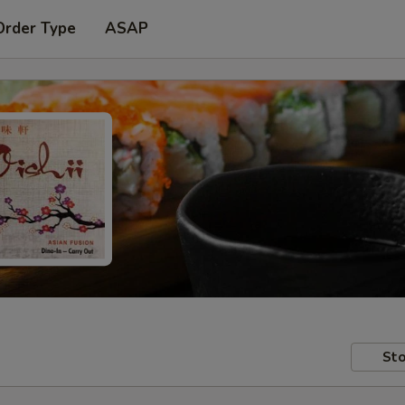
Order Type
ASAP
Sto