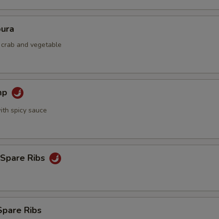
ura
d crab and vegetable
mp
ith spicy sauce
 Spare Ribs
Spare Ribs