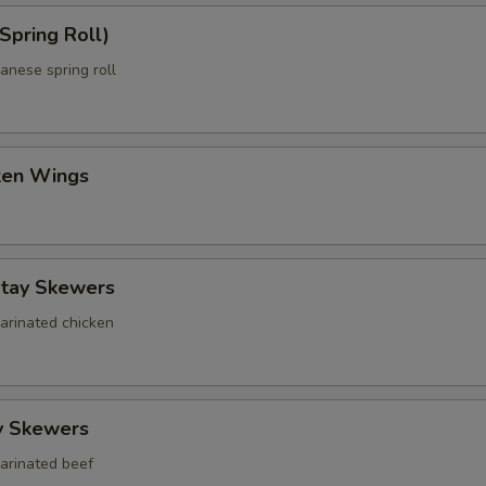
Spring Roll)
anese spring roll
cken Wings
atay Skewers
marinated chicken
y Skewers
marinated beef