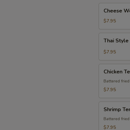
Cheese
Cheese W
Wonton
$7.95
Thai
Thai Style
Style
Chicken
$7.95
Wing
(6
Chicken
pcs)
Chicken T
Tempura
Apt
Battered frie
$7.95
Shrimp
Shrimp Te
Tempura
Apt
Battered frie
$7.95