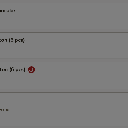
ancake
on (6 pcs)
ton (6 pcs)
beans