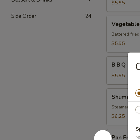
$5.95
Side Order
24
Vegetable
Vegetable
Tempura
Battered frie
$5.95
B.B.Q.
C
B.B.Q. Spa
Spare
Ribs
$5.95
Shumai
Shumai
Steamed shri
$6.25
S
Pan
Pan Fried 
N