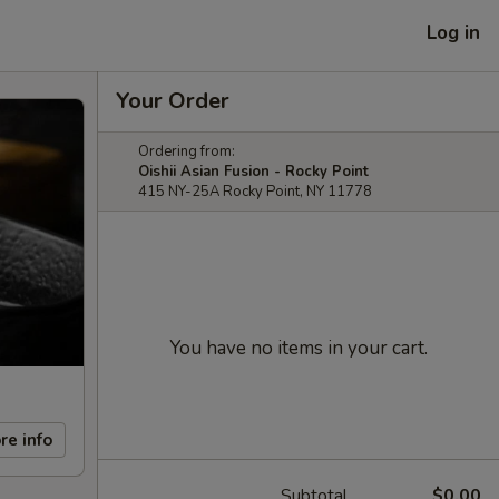
Log in
Your Order
Ordering from:
Oishii Asian Fusion - Rocky Point
415 NY-25A Rocky Point, NY 11778
You have no items in your cart.
re info
Subtotal
$0.00