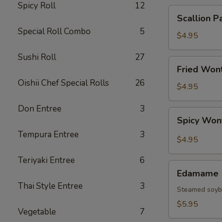
Spicy Roll
12
Scallion
Scallion P
Pancake
Special Roll Combo
5
$4.95
Sushi Roll
27
Fried
Fried Wont
Wonton
Oishii Chef Special Rolls
26
(6
$4.95
pcs)
Don Entree
3
Spicy
Spicy Won
Wonton
Tempura Entree
3
(6
$4.95
pcs)
Teriyaki Entree
6
Edamame
Edamame
Thai Style Entree
3
Steamed soy
$5.95
Vegetable
7