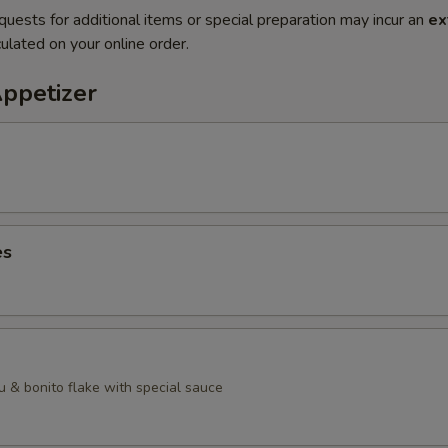
quests for additional items or special preparation may incur an
ex
ulated on your online order.
Appetizer
es
u & bonito flake with special sauce