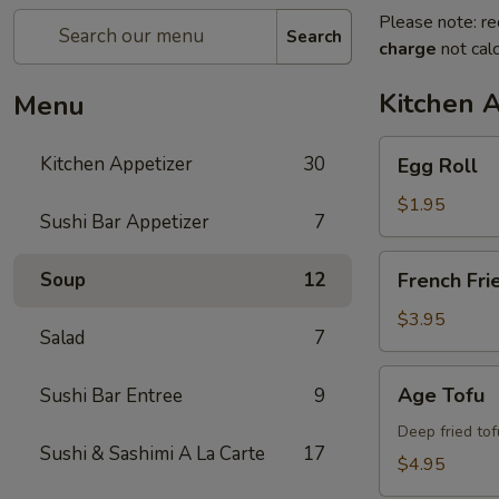
Please note: re
Search
charge
not calc
Kitchen 
Menu
Egg
Kitchen Appetizer
30
Egg Roll
Roll
$1.95
Sushi Bar Appetizer
7
French
Soup
12
French Fri
Fries
$3.95
Salad
7
Age
Age Tofu
Sushi Bar Entree
9
Tofu
Deep fried tof
Sushi & Sashimi A La Carte
17
$4.95