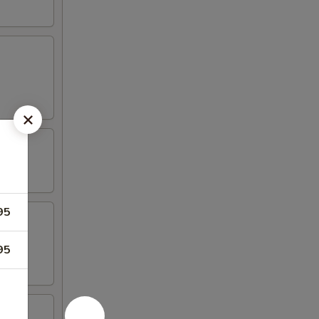
95
95