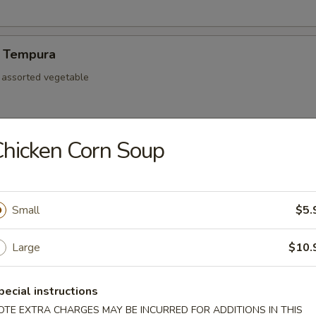
 Tempura
d assorted vegetable
hicken Corn Soup
re Ribs
Small
$5.
mp dumpling
Large
$10.
pecial instructions
Pork Gyoza
OTE EXTRA CHARGES MAY BE INCURRED FOR ADDITIONS IN THIS