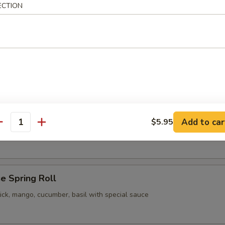
ECTION
pling
 Vegetable Gyoza
pling
Add to car
$5.95
our Chicken
antity
e Spring Roll
ick, mango, cucumber, basil with special sauce