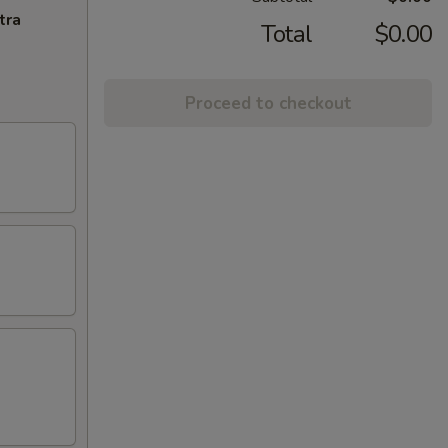
tra
Total
$0.00
Proceed to checkout