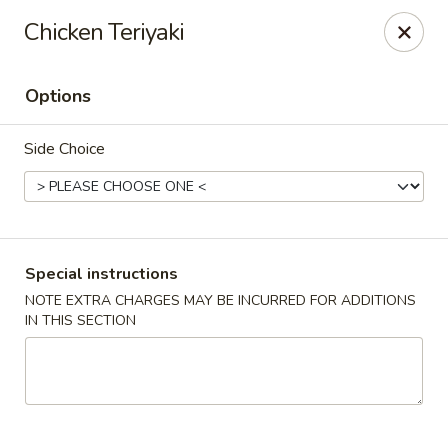
Oishii Asian Fusion - Rocky Point
Chicken Teriyaki
415 NY-25A Rocky Point, NY 11778
Options
Select Order Type
ASAP
Side Choice
Special instructions
NOTE EXTRA CHARGES MAY BE INCURRED FOR ADDITIONS
IN THIS SECTION
Oishii Asian Fusion - Rocky Point
11:30AM - 10:00PM
Open
Store info
Call us